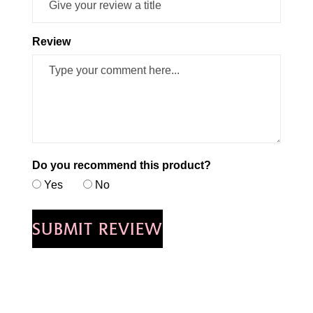
Review
Do you recommend this product?
Yes
No