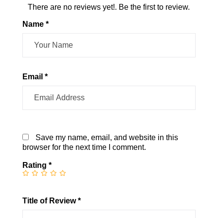
There are no reviews yet!. Be the first to review.
Name *
Email *
Save my name, email, and website in this
browser for the next time I comment.
Rating
*
Title of Review *