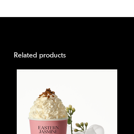
Related products