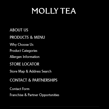
ABOUT US
PRODUCTS & MENU
Why Choose Us
Product Categories
Allergen lnformation
STORE LOCATOR
Store Map & Address Search
CONTACT & PARTNERSHIPS
Contact Form
Franchise & Partner Opportunities