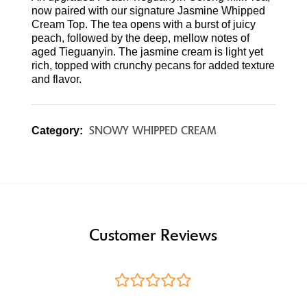
now paired with our signature Jasmine Whipped
Cream Top. The tea opens with a burst of juicy
peach, followed by the deep, mellow notes of
aged Tieguanyin. The jasmine cream is light yet
rich, topped with crunchy pecans for added texture
and flavor.
SNOWY WHIPPED CREAM
Category:
Customer Reviews