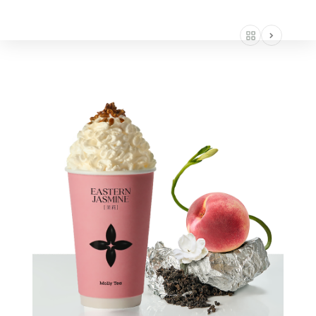
AMERICA