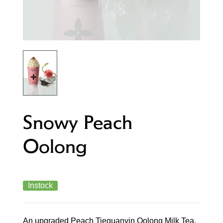
Snowy Peach
Oolong
Instock
An upgraded Peach Tieguanyin Oolong Milk Tea,