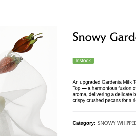
PRODUCTS & MENU
STORE LOCATOR
CONTAC
Snowy Gard
Instock
An upgraded Gardenia Milk T
Top — a harmonious fusion of 
aroma, delivering a delicate b
crispy crushed pecans for a ri
SNOWY WHIPPE
Category: