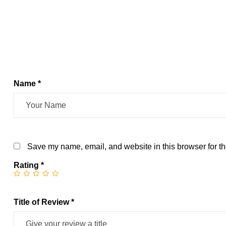
Name *
Save my name, email, and website in this browser for th
Rating
*
Title of Review *