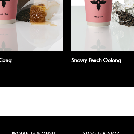
Cong
Snowy Peach Oolong
Read more
PRODUCTS & MENU
STORE LOCATOR