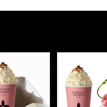
Quick view