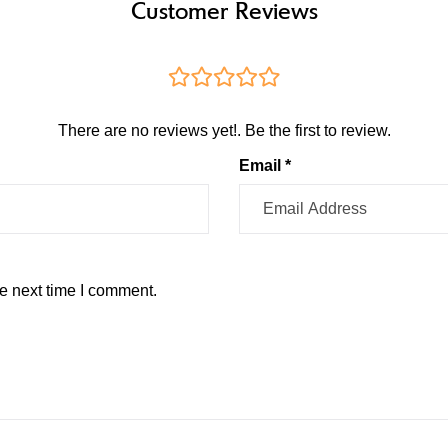
Customer Reviews
There are no reviews yet!. Be the first to review.
Email *
e next time I comment.