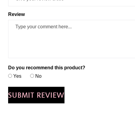
Review
Do you recommend this product?
Yes
No