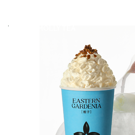
ABOUT US