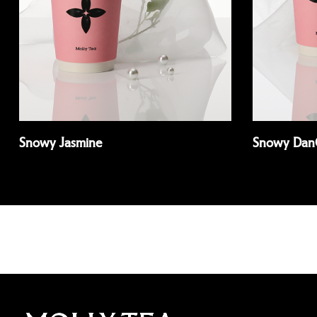
Snowy Jasmine
Snowy Dan
Read more
Read more