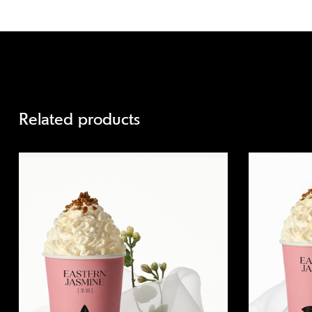
Related products
Quick view
Quick view