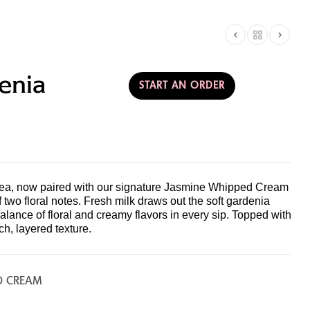
AMERICA
T & PARTNERSHIPS
enia
START AN ORDER
ea, now paired with our signature Jasmine Whipped Cream
two floral notes. Fresh milk draws out the soft gardenia
alance of floral and creamy flavors in every sip. Topped with
ch, layered texture.
D CREAM