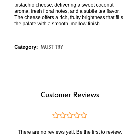
pistachio cheese, delivering a sweet coconut
aroma, fresh floral notes, and a subtle tea flavor.
The cheese offers a rich, fruity brightness that fills
the palate with a smooth, mellow finish.
MUST TRY
Category:
Customer Reviews
There are no reviews yet!. Be the first to review.