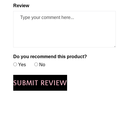
Review
Do you recommend this product?
Yes
No