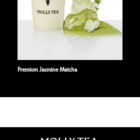
Premium Jasmine Matcha
Pis
Read more
Rea