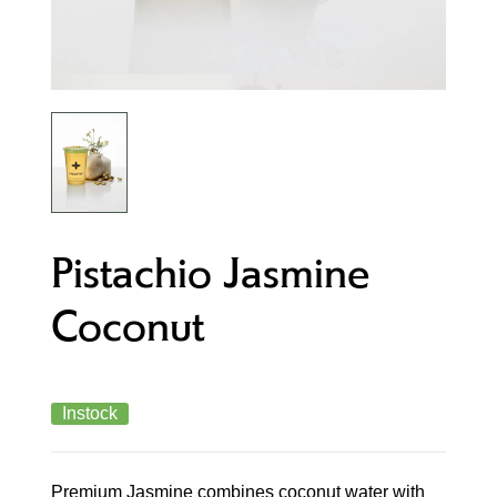
Pistachio Jasmine
Coconut
Instock
Premium Jasmine combines coconut water with