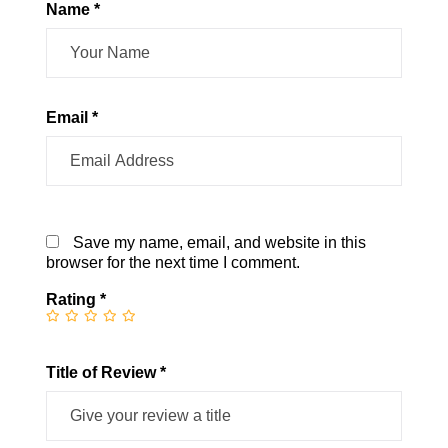
Name *
Email *
Save my name, email, and website in this
browser for the next time I comment.
Rating
*
Title of Review *