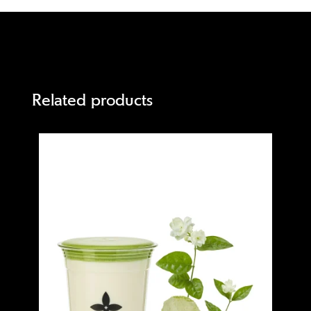
Related products
Quick view
Quick 