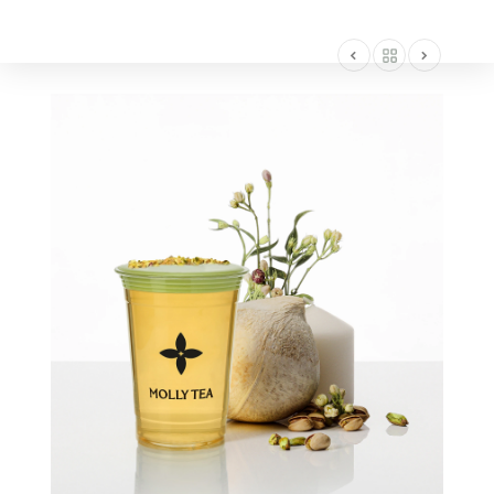
AMERICA