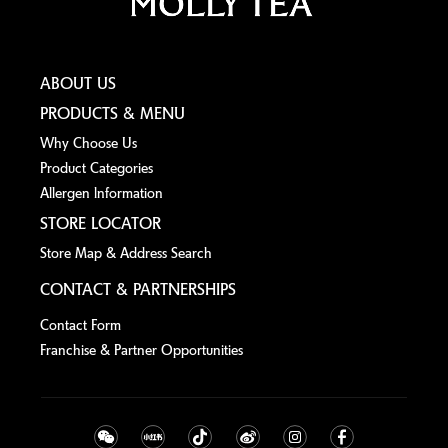
ABOUT US
PRODUCTS & MENU
Why Choose Us
Product Categories
Allergen lnformation
STORE LOCATOR
Store Map & Address Search
CONTACT & PARTNERSHIPS
Contact Form
Franchise & Partner Opportunities