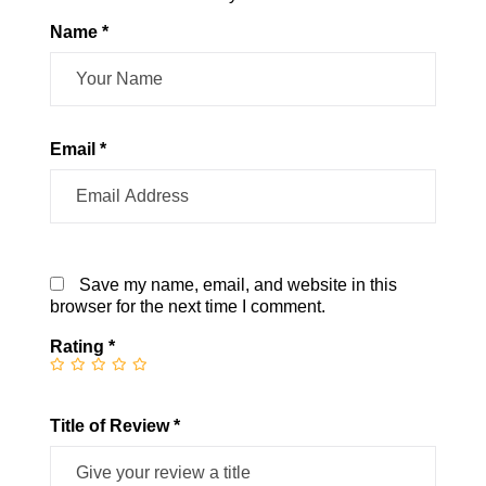
Name *
Email *
Save my name, email, and website in this
browser for the next time I comment.
Rating
*
Title of Review *