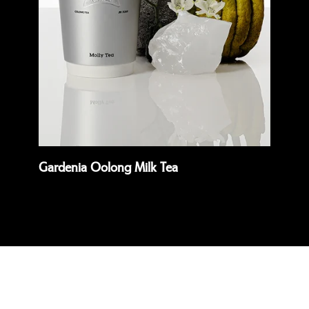
Quick view
Quick 
Gardenia Oolong Milk Tea
Pre
Read more
Rea