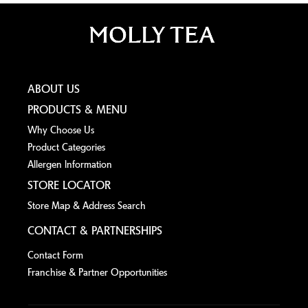
ABOUT US
PRODUCTS & MENU
Why Choose Us
Product Categories
Allergen lnformation
STORE LOCATOR
Store Map & Address Search
CONTACT & PARTNERSHIPS
Contact Form
Franchise & Partner Opportunities