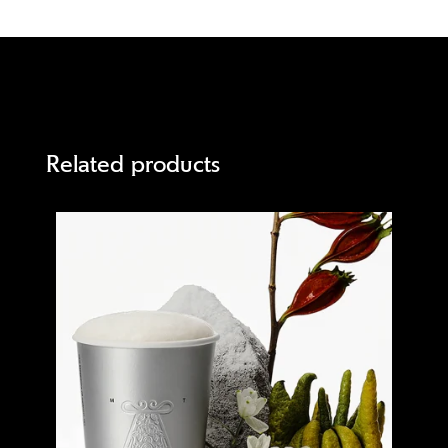
Related products