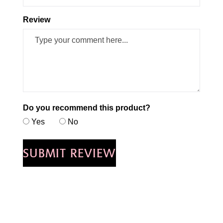
Review
Do you recommend this product?
Yes
No