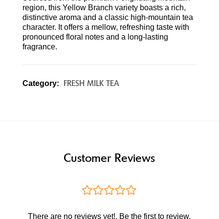
region, this Yellow Branch variety boasts a rich,
distinctive aroma and a classic high-mountain tea
character. It offers a mellow, refreshing taste with
pronounced floral notes and a long-lasting
fragrance.
FRESH MILK TEA
Category:
Customer Reviews
There are no reviews yet!. Be the first to review.