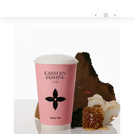
AMERICA