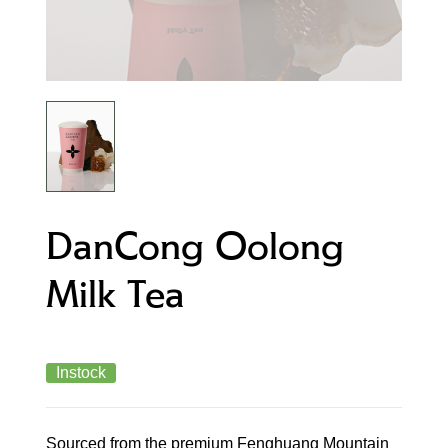
DanCong Oolong
Milk Tea
Instock
Sourced from the premium Fenghuang Mountain