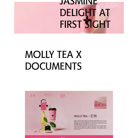
JASMINE
DELIGHT AT
FIRST SIGHT
MOLLY TEA X
DOCUMENTS