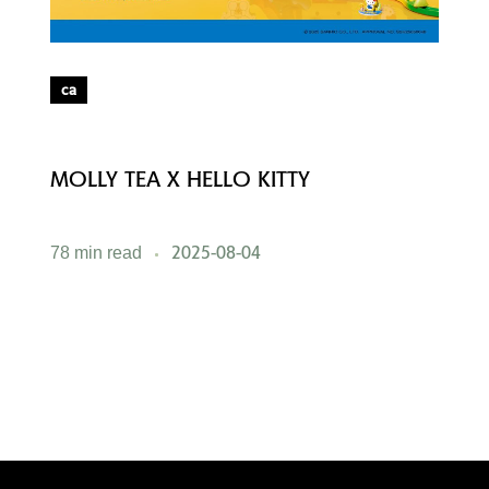
ca
MOLLY TEA X HELLO KITTY
M
2025-08-04
78 min read
5