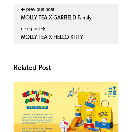
previous post
MOLLY TEA X GARFIELD Family
next post
MOLLY TEA X HELLO KITTY
Related Post