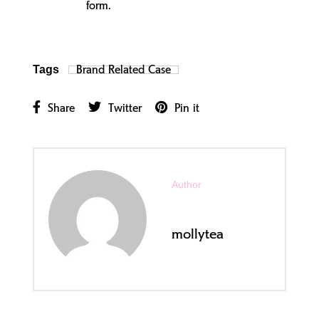
form.
Brand Related Case
Tags
Share
Twitter
Pin it
Author
mollytea