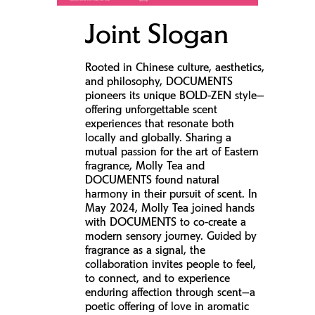
Joint Slogan
Rooted in Chinese culture, aesthetics,
and philosophy, DOCUMENTS
pioneers its unique BOLD-ZEN style—
offering unforgettable scent
experiences that resonate both
locally and globally. Sharing a
mutual passion for the art of Eastern
fragrance, Molly Tea and
DOCUMENTS found natural
harmony in their pursuit of scent. In
May 2024, Molly Tea joined hands
with DOCUMENTS to co-create a
modern sensory journey. Guided by
fragrance as a signal, the
collaboration invites people to feel,
to connect, and to experience
enduring affection through scent—a
poetic offering of love in aromatic