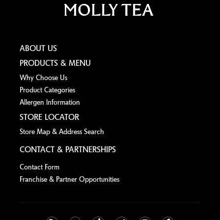
ABOUT US
PRODUCTS & MENU
Why Choose Us
Product Categories
Allergen lnformation
STORE LOCATOR
Store Map & Address Search
CONTACT & PARTNERSHIPS
Contact Form
Franchise & Partner Opportunities