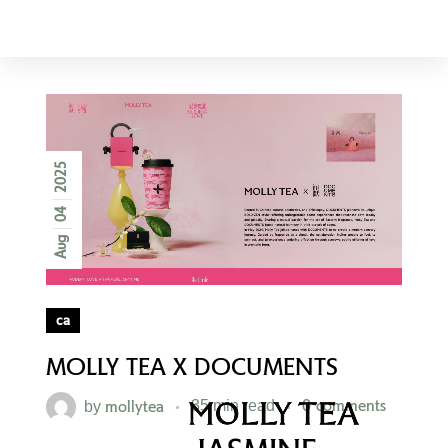
AMERICA
2025
04
Aug
ca
MOLLY TEA X DOCUMENTS
mollytea
0 comments
by
35 min read